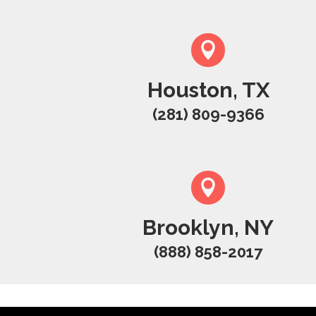
Houston, TX
(281) 809-9366
Brooklyn, NY
(888) 858-2017