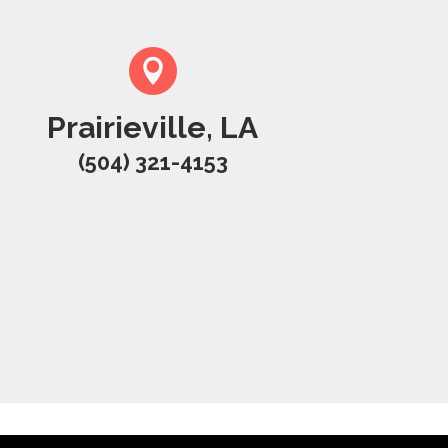
Prairieville, LA
(504) 321-4153