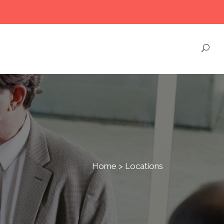
Home
>
Locations