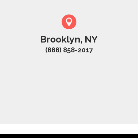
Brooklyn, NY
(888) 858-2017