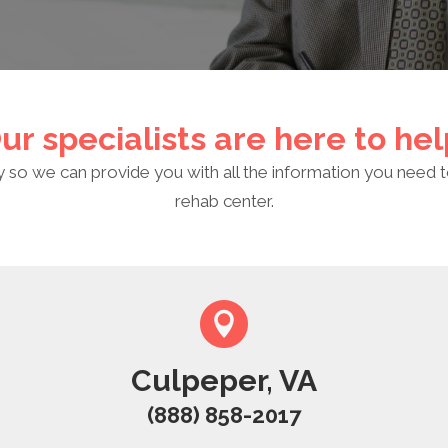
ur specialists are here to hel
y so we can provide you with all the information you need t
rehab center.
Culpeper, VA
(888) 858-2017