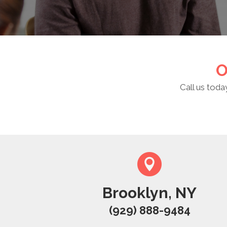
O
Call us toda
Brooklyn, NY
(929) 888-9484