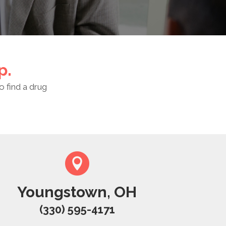
p.
o find a drug
Youngstown, OH
(330) 595-4171