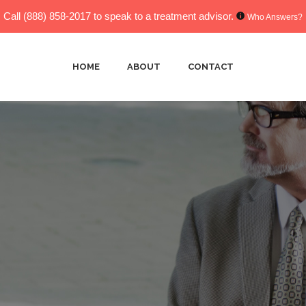
Call
(888) 858-2017
to speak to a treatment advisor.
Who Answers?
HOME
ABOUT
CONTACT