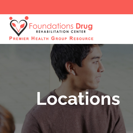
Locations